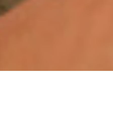
WHY VEKTR®?