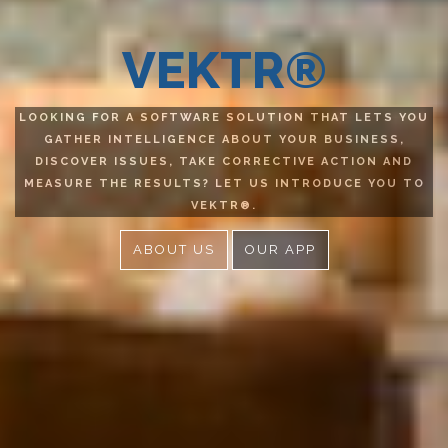
VEKTR®
LOOKING FOR A SOFTWARE SOLUTION THAT LETS YOU
GATHER INTELLIGENCE ABOUT YOUR BUSINESS,
DISCOVER ISSUES, TAKE CORRECTIVE ACTION AND
MEASURE THE RESULTS? LET US INTRODUCE YOU TO
VEKTR®.
ABOUT US
OUR APP